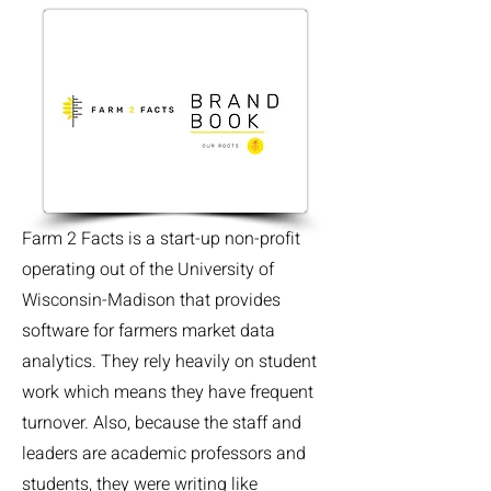
Farm 2 Facts is a start-up non-profit
operating out of the University of
Wisconsin-Madison that provides
software for farmers market data
analytics. They rely heavily on student
work which means they have frequent
turnover. Also, because the staff and
leaders are academic professors and
students, they were writing like