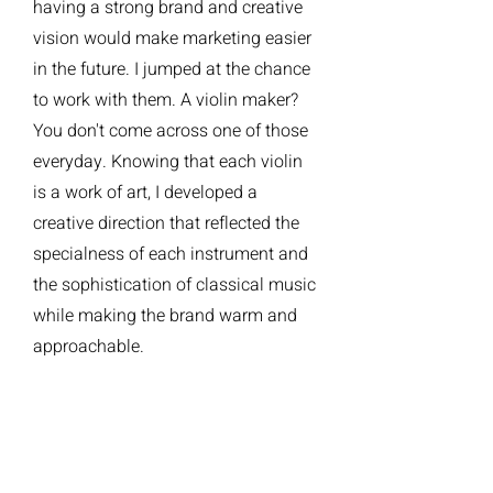
having a strong brand and creative
vision would make marketing easier
in the future. I jumped at the chance
to work with them. A violin maker?
You don't come across one of those
everyday. Knowing that each violin
is a work of art, I developed a
creative direction that reflected the
specialness of each instrument and
the sophistication of classical music
while making the brand warm and
approachable.
2 BRAND BOOK
4 CREATIVE DIRECTION/DESIGN
logo. website. business cards.