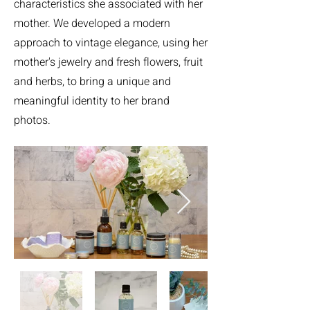
characteristics she associated with her
mother. We developed a modern
approach to vintage elegance, using her
mother's jewelry and fresh flowers, fruit
and herbs, to bring a unique and
meaningful identity to her brand
photos.