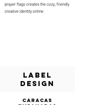
prayer flags creates the cozy, friendly
creative identity online.
Label
Design
caracas