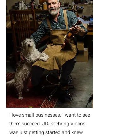
I love small businesses. I want to see
them succeed. JD Goehring Violins
was just getting started and knew