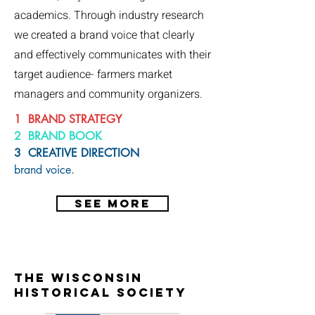
academics. Through industry research
we created a brand voice that clearly
and effectively communicates with their
target audience- farmers market
managers and community organizers.
1 BRAND STRATEGY
2 BRAND BOOK
3 CREATIVE DIRECTION
brand voice.
SEE MORE
THE WISCONSIN
HISTORICAL SOCIETY