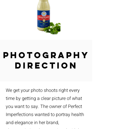
Photography
Direction
We get your photo shoots right every
time by getting a clear picture of what
you want to say. The owner of Perfect
Imperfections wanted to portray health
and elegance in her brand,