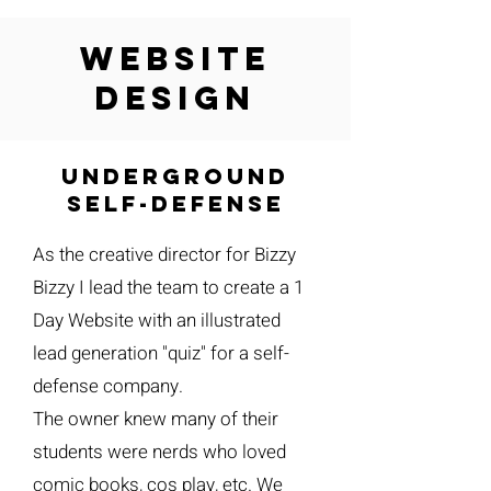
website
design
Underground
self-defense
As the creative director for Bizzy
Bizzy I lead the team to create a 1
Day Website with an illustrated
lead generation "quiz" for a self-
defense company.
The owner knew many of their
students were nerds who loved
comic books, cos play, etc. We