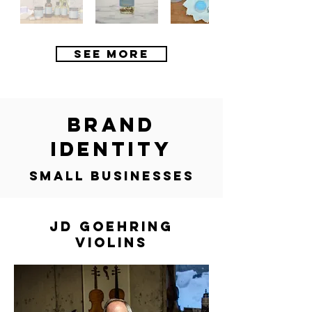
SEE MORE
brand
identity
small businesses
JD GOEHRING
VIOLINS