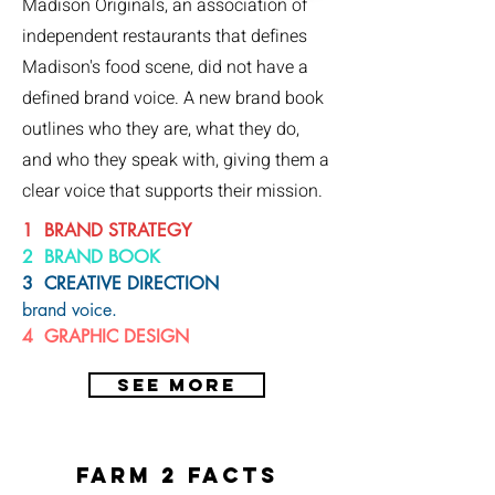
Madison Originals, an association of
independent restaurants that defines
Madison's food scene, did not have a
defined brand voice. A new brand book
outlines who they are, what they do,
and who they speak with, giving them a
clear voice that supports their mission.
1 BRAND STRATEGY
2 BRAND BOOK
3 CREATIVE DIRECTION
brand voice.
4
GRAPHIC DESIGN
SEE MORE
farm 2 facts