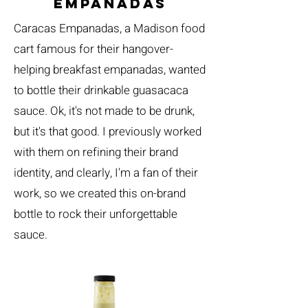
empanadas
Caracas Empanadas, a Madison food
cart famous for their hangover-
helping breakfast empanadas, wanted
to bottle their drinkable guasacaca
sauce. Ok, it's not made to be drunk,
but it's that good. I previously worked
with them on refining their brand
identity, and clearly, I'm a fan of their
work, so we created this on-brand
bottle to rock their unforgettable
sauce.