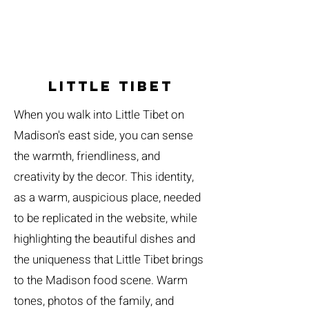
Little tibet
When you walk into Little Tibet on
Madison's east side, you can sense
the warmth, friendliness, and
creativity by the decor. This identity,
as a warm, auspicious place, needed
to be replicated in the website, while
highlighting the beautiful dishes and
the uniqueness that Little Tibet brings
to the Madison food scene. Warm
tones, photos of the family, and