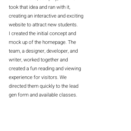
took that idea and ran with it,
creating an interactive and exciting
website to attract new students.
I created the initial concept and
mock up of the homepage. The
team, a designer, developer, and
writer, worked together and
created a fun reading and viewing
experience for visitors. We
directed them quickly to the lead
gen form and available classes.