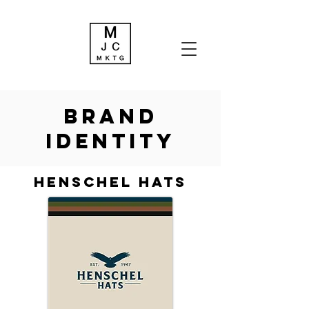
brand
identity
Henschel hats