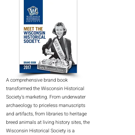
A comprehensive brand book
transformed the Wisconsin Historical
Society's marketing. From underwater
archaeology to priceless manuscripts
and artifacts, from libraries to heritage
breed animals at living history sites, the
Wisconsin Historical Society is a