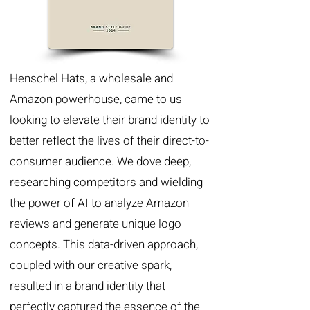
Henschel Hats, a wholesale and
Amazon powerhouse, came to us
looking to elevate their brand identity to
better reflect the lives of their direct-to-
consumer audience. We dove deep,
researching competitors and wielding
the power of AI to analyze Amazon
reviews and generate unique logo
concepts. This data-driven approach,
coupled with our creative spark,
resulted in a brand identity that
perfectly captured the essence of the