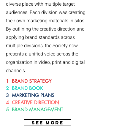
diverse place with multiple target
audiences. Each division was creating
their own marketing materials in silos.
By outlining the creative direction and
applying brand standards across
multiple divisions, the Society now
presents a unified voice across the
organization in video, print and digital
channels.
1 BRAND STRATEGY
2 BRAND BOOK
3 MARKETING PLANS
4 CREATIVE DIRECTION
5 BRAND MANAGEMENT
SEE MORE