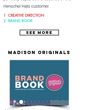
Henschel Hats customer.
1 CREATIVE DIRECTION
2 BRAND BOOK
SEE MORE
madison originals